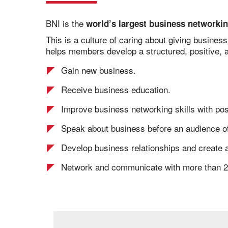
BNI is the
world’s largest business networkin
This is a culture of caring about giving busines
helps members develop a structured, positive, a
Gain new business.
Receive business education.
Improve business networking skills with pos
Speak about business before an audience of
Develop business relationships and create a
Network and communicate with more than 2