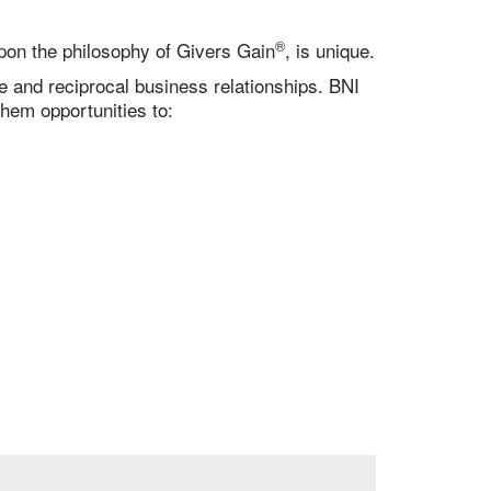
®
 upon the philosophy of Givers Gain
, is unique.
ve and reciprocal business relationships. BNI
hem opportunities to: