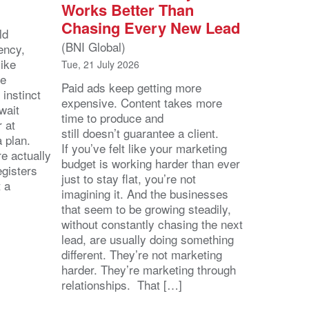
Works Better Than
Chasing Every New Lead
ld
(BNI Global)
ency,
like
Tue, 21 July 2026
he
Paid ads keep getting more
 instinct
expensive. Content takes more
wait
time to produce and
r at
still doesn’t guarantee a client.
 a plan.
If you’ve felt like your marketing
e actually
budget is working harder than ever
egisters
just to stay flat, you’re not
t a
imagining it. And the businesses
that seem to be growing steadily,
without constantly chasing the next
lead, are usually doing something
different. They’re not marketing
harder. They’re marketing through
relationships. That […]