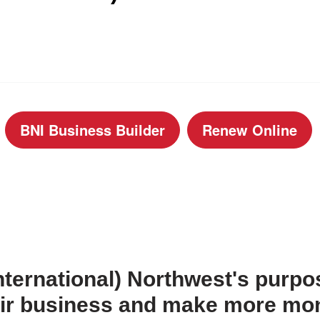
BNI Business Builder
Renew Online
ternational) Northwest's purpos
heir business and make more mo