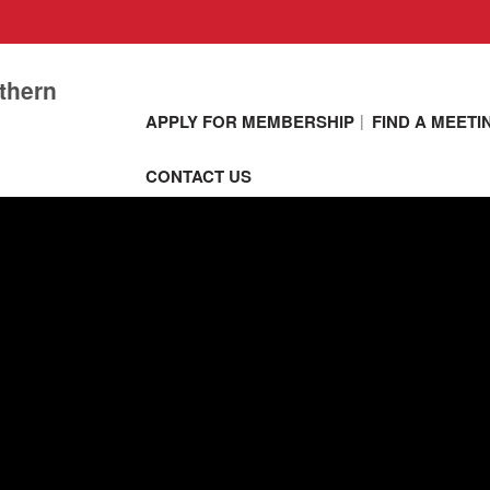
thern
APPLY FOR MEMBERSHIP
FIND A MEETI
CONTACT US
Network and
communicate w