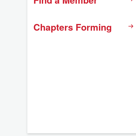
Chapters Forming