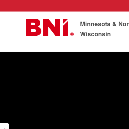
Minnesota & Nor
Wisconsin