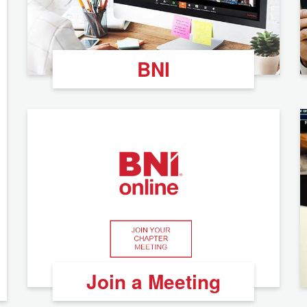
BNI
Join a Meeting