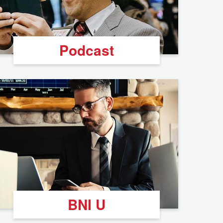
Podcast
BNI U