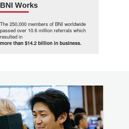
BNI Works
The 250,000 members of BNI worldwide
passed over 10.6 million referrals which
resulted in
more than $14.2 billion in business.