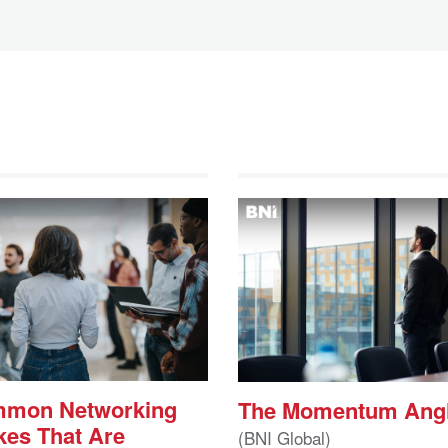
mmon Networking
The Momentum Ang
kes That Are
(BNI Global)