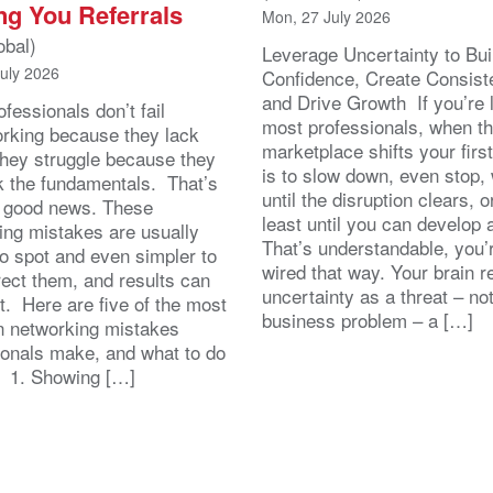
ng You Referrals
Mon, 27 July 2026
obal)
Leverage Uncertainty to Bui
July 2026
Confidence, Create Consist
and Drive Growth If you’re 
fessionals don’t fail
most professionals, when t
orking because they lack
marketplace shifts your first
 They struggle because they
is to slow down, even stop, 
k the fundamentals. That’s
until the disruption clears, o
y good news. These
least until you can develop
ing mistakes are usually
That’s understandable, you’r
to spot and even simpler to
wired that way. Your brain r
rect them, and results can
uncertainty as a threat – no
st. Here are five of the most
business problem – a […]
 networking mistakes
ionals make, and what to do
. 1. Showing […]