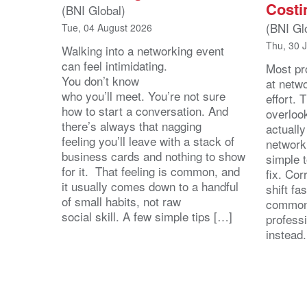
Costi
(BNI Global)
(BNI Gl
Tue, 04 August 2026
Thu, 30 
Walking into a networking event
can feel intimidating.
Most pro
You don’t know
at netw
who you’ll meet. You’re not sure
effort.
how to start a conversation. And
overloo
there’s always that nagging
actuall
feeling you’ll leave with a stack of
network
business cards and nothing to show
simple 
for it. That feeling is common, and
fix. Cor
it usually comes down to a handful
shift fa
of small habits, not raw
common
social skill. A few simple tips […]
profess
instead