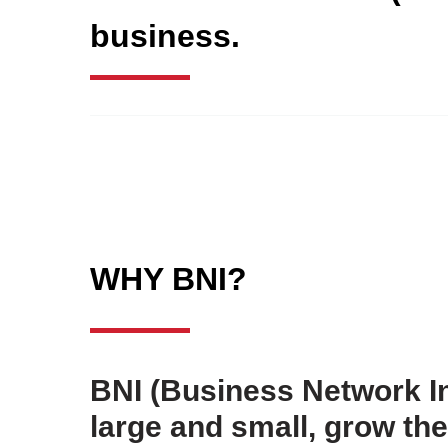
business.
WHY BNI?
BNI (Business Network In
large and small, grow t