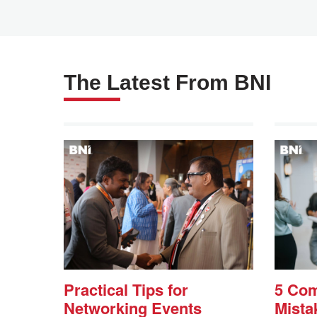
The Latest From BNI
Practical Tips for
5 Co
Networking Events
Mista