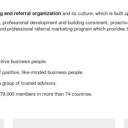
and its culture, which is built
g and referral organization
s, professional development and building consistent, proacti
nd professional referral marketing program which provides t
itive business people.
 positive, like-minded business people.
 group of trusted advisors.
79,000 members in more than 74 countries.