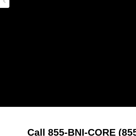
Call 855-BNI-CORE (855