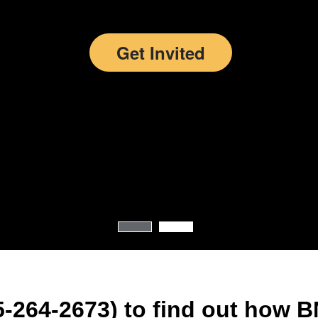
more than 279,
members over 
countries.
Get Invited
-264-2673) to find out how B