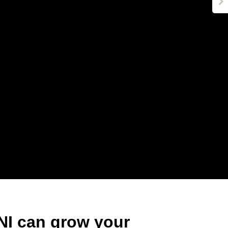
000
74
NI can grow your