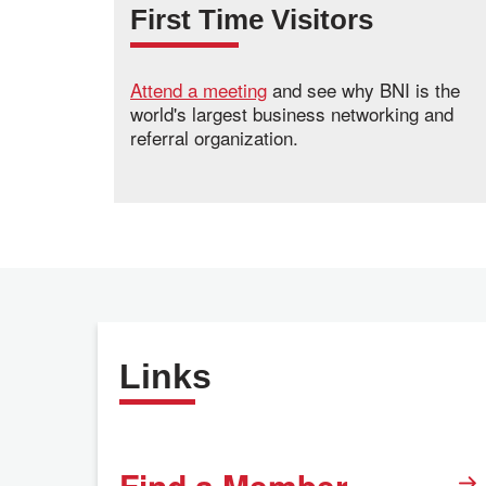
First Time Visitors
Attend a meeting
and see why BNI is the
world's largest business networking and
referral organization.
Links
Find a Member