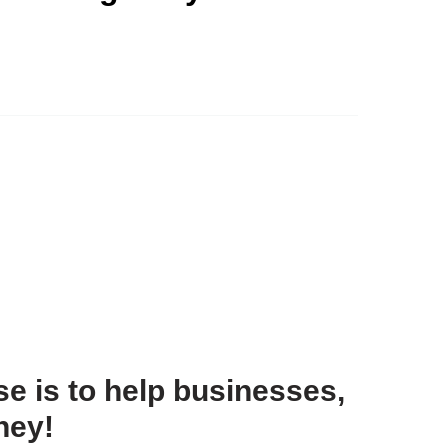
e is to help businesses,
ney!