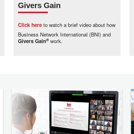
Givers Gain
to watch a brief video about how
Click here
Business Network International (BNI) and
®
work.
Givers Gain