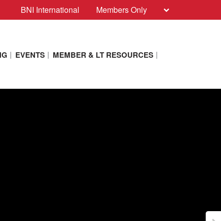
BNI International
Members Only
NG
EVENTS
MEMBER & LT RESOURCES
ith