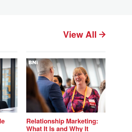
View All
le
Relationship Marketing:
What It Is and Why It